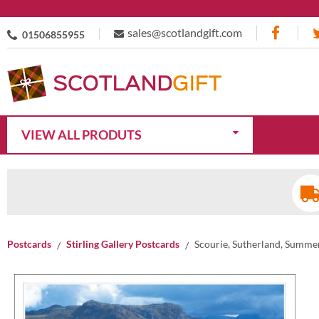
sales@scotlandgift.com
01506855955
VIEW ALL PRODUTS
Postcards
Stirling Gallery Postcards
Scourie, Sutherland, Summe