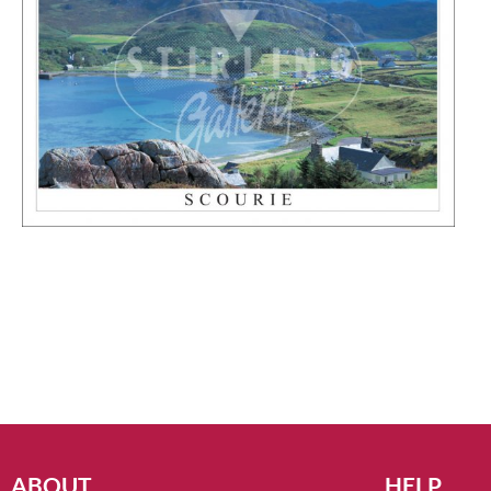
ABOUT
HELP