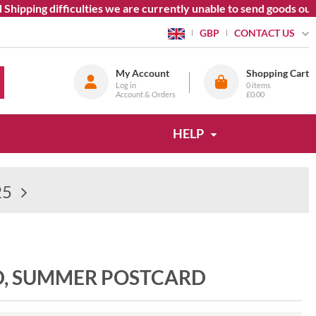
ipping difficulties we are currently unable to send goods outsi
CONTACT US
GBP
My Account
Shopping Cart
Log in
0
items
Account & Orders
£0.00
HELP
25
D, SUMMER POSTCARD