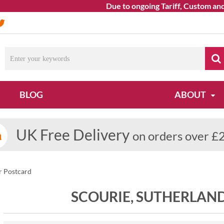
Due to ongoing Tariff, Custom and Sh
BLOG
ABOUT
UK Free Delivery
on orders over £
r Postcard
SCOURIE, SUTHERLAN