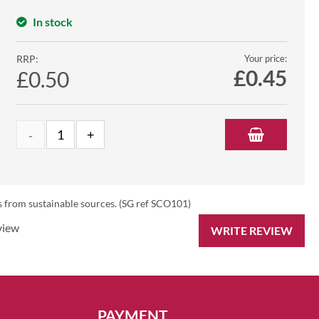
In stock
RRP:
Your price:
£
0.45
£0.50
s from sustainable sources. (SG ref SCO101)
view
WRITE REVIEW
PAYMENT