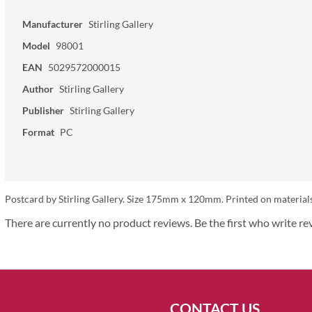
Manufacturer
Stirling Gallery
Model
98001
EAN
5029572000015
Author
Stirling Gallery
Publisher
Stirling Gallery
Format
PC
Postcard by Stirling Gallery. Size 175mm x 120mm. Printed on material
There are currently no product reviews. Be the first who write re
CONTACT US