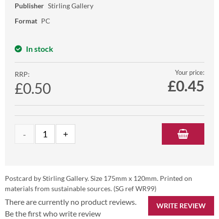
Publisher
Stirling Gallery
Format
PC
In stock
Your price:
RRP:
£
0.45
£0.50
Postcard by Stirling Gallery. Size 175mm x 120mm. Printed on
materials from sustainable sources. (SG ref WR99)
There are currently no product reviews.
WRITE REVIEW
Be the first who write review