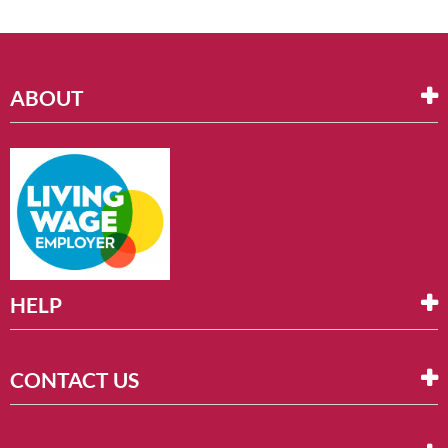
ABOUT
HELP
CONTACT US