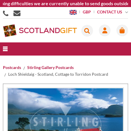
ing difficulties we are currently unable to send goods outside 
CONTACT US
GBP
Postcards
Stirling Gallery Postcards
Loch Shieldaig - Scotland, Cottage to Torridon Postcard