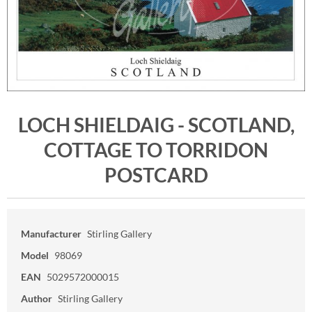
LOCH SHIELDAIG - SCOTLAND,
COTTAGE TO TORRIDON
POSTCARD
Manufacturer
Stirling Gallery
Model
98069
EAN
5029572000015
Author
Stirling Gallery