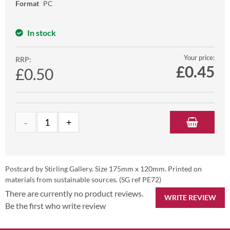
Format
PC
In stock
Your price:
RRP:
£
0.45
£0.50
Postcard by Stirling Gallery. Size 175mm x 120mm. Printed on
materials from sustainable sources. (SG ref PE72)
There are currently no product reviews.
WRITE REVIEW
Be the first who write review