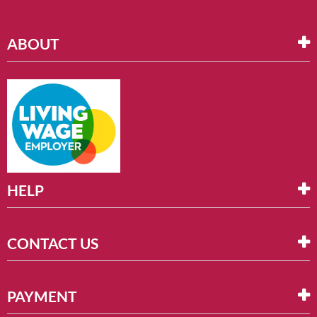
ABOUT
HELP
CONTACT US
PAYMENT