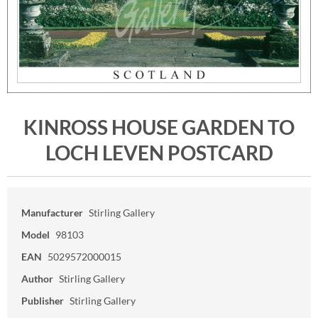
KINROSS HOUSE GARDEN TO
LOCH LEVEN POSTCARD
Manufacturer
Stirling Gallery
Model
98103
EAN
5029572000015
Author
Stirling Gallery
Publisher
Stirling Gallery