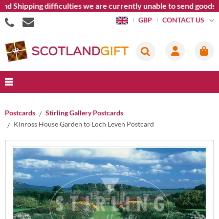
nd Shipping difficulties we are currently unable to send goods 
CONTACT US
GBP
Postcards
Stirling Gallery Postcards
Kinross House Garden to Loch Leven Postcard