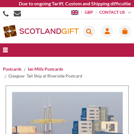
Due to ongoing Tariff, Custom and Shipping difficulties we 
CONTACT US
GBP
Postcards
Ian Mills Postcards
Glasgow- Tall Ship at Riverside Postcard