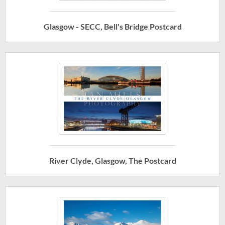
Glasgow - SECC, Bell's Bridge Postcard
River Clyde, Glasgow, The Postcard