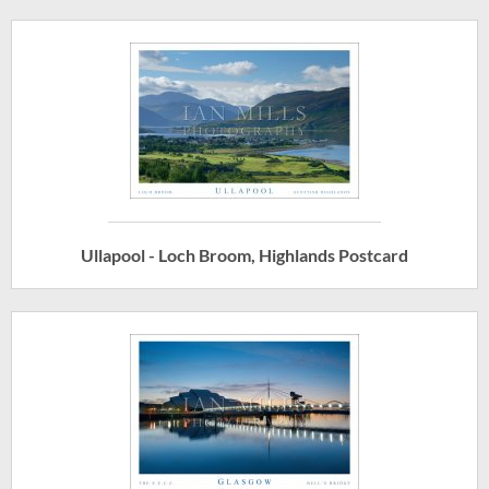
Ullapool - Loch Broom, Highlands Postcard