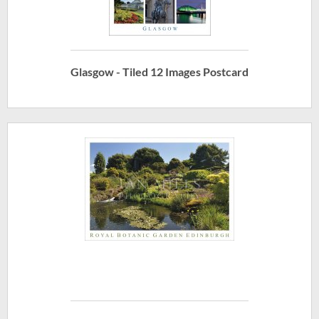
Glasgow - Tiled 12 Images Postcard