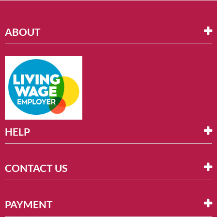
ABOUT
HELP
CONTACT US
PAYMENT