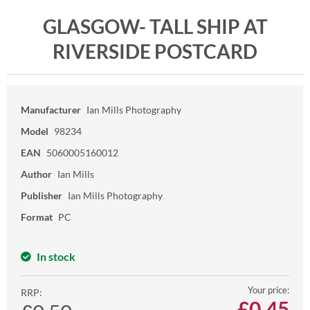
GLASGOW- TALL SHIP AT
RIVERSIDE POSTCARD
Manufacturer
Ian Mills Photography
Model
98234
EAN
5060005160012
Author
Ian Mills
Publisher
Ian Mills Photography
Format
PC
In stock
Your price:
RRP:
£
0.45