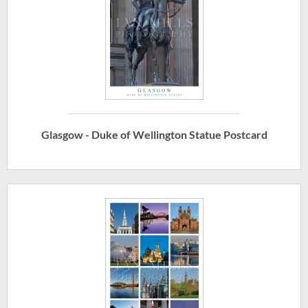
Glasgow - Duke of Wellington Statue Postcard