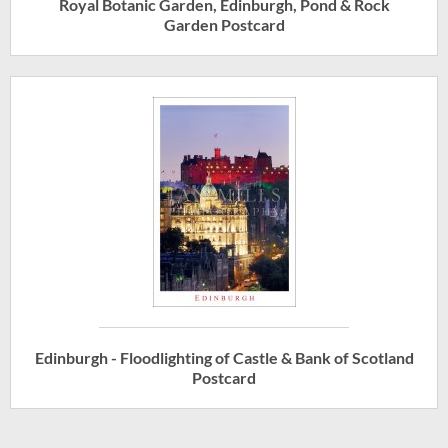
Royal Botanic Garden, Edinburgh, Pond & Rock
Garden Postcard
Edinburgh - Floodlighting of Castle & Bank of Scotland
Postcard