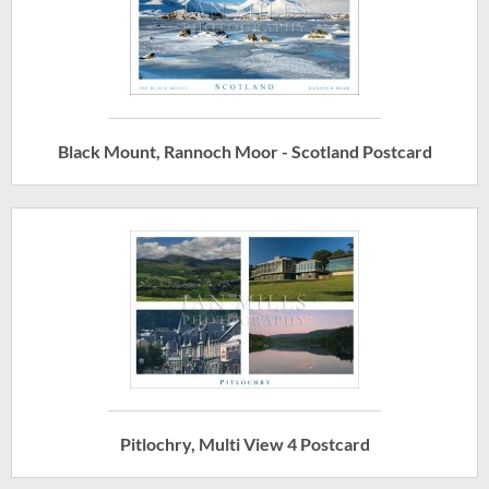
Black Mount, Rannoch Moor - Scotland Postcard
Pitlochry, Multi View 4 Postcard