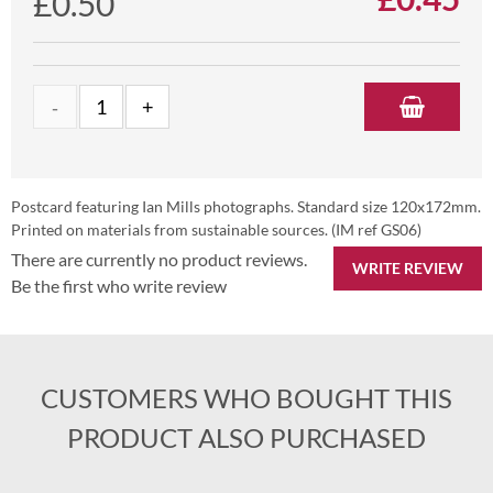
£0.50
Postcard featuring Ian Mills photographs. Standard size 120x172mm.
Printed on materials from sustainable sources. (IM ref GS06)
There are currently no product reviews.
WRITE REVIEW
Be the first who write review
CUSTOMERS WHO BOUGHT THIS
PRODUCT ALSO PURCHASED