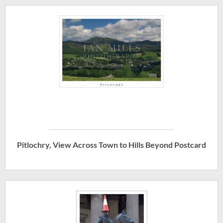
Pitlochry, View Across Town to Hills Beyond Postcard