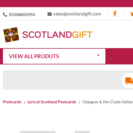
sales@scotlandgift.com
01506855955
VIEW ALL PRODUTS
Postcards
Lyrical Scotland Postcards
Glasgow & the Clyde Valley