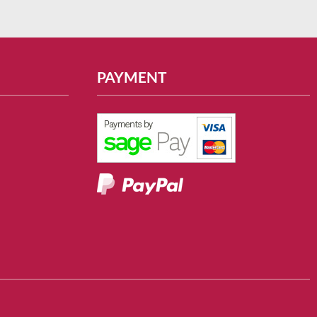
PAYMENT