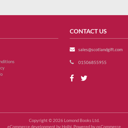
CONTACT US
sales@scotlandgift.com
nditions
01506855955
icy
fo
Copyright © 2026 Lomond Books Ltd.
eCommerce development
by
Holbi
.
Powered by osCommerce