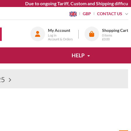
Due to ongoing Tariff, Custom and Shipping difficulties we 
CONTACT US
GBP
My Account
Shopping Cart
Log in
0
items
Account & Orders
£0.00
HELP
25