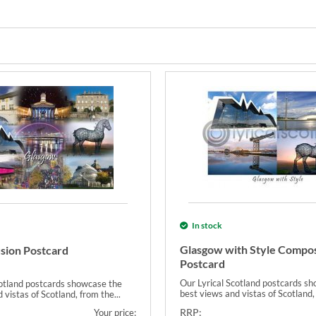
In stock
Glasgow with Style Compos
sion Postcard
Postcard
Our Lyrical Scotland postcards s
cotland postcards showcase the
best views and vistas of Scotland, 
 vistas of Scotland, from the...
RRP:
Your price: