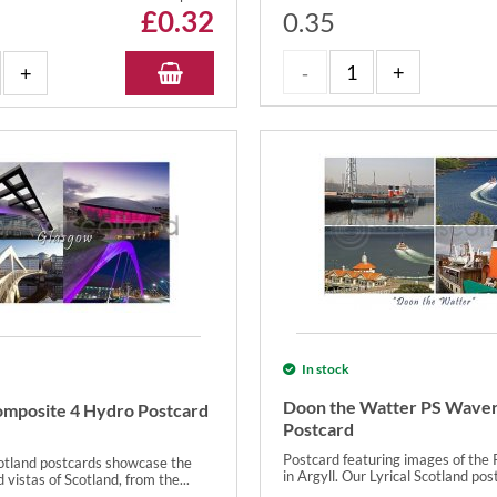
£
0.32
0.35
In stock
Doon the Watter PS Waver
mposite 4 Hydro Postcard
Postcard
Postcard featuring images of the
cotland postcards showcase the
in Argyll. Our Lyrical Scotland post
 vistas of Scotland, from the...