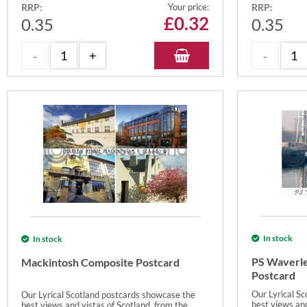
RRP:
Your price:
RRP:
£
0.32
0.35
0.35
In stock
In stock
PS Waverle
Mackintosh Composite Postcard
Postcard
Our Lyrical S
Our Lyrical Scotland postcards showcase the
best views and
best views and vistas of Scotland, from the...