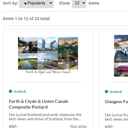
Sort by:
Show
items
Items
1
to
12
of
23
total
In stock
In stock
Forth & Clyde & Union Canals
Glasgow Fu
Composite Postard
Our Lyrical Scotland postcards showcase the
Our Lyrical S
best views and vistas of Scotland, from the...
best views and
RRP:
Your price:
RRP: