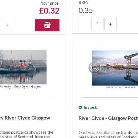
RRP:
Your price:
£
0.32
0.35
In stock
y River Clyde Glasgow
River Clyde - Glasgow Pos
cotland postcards showcase the
Our Lyrical Scotland postcards s
 vistas of Scotland, from the...
best views and vistas of Scotland, 