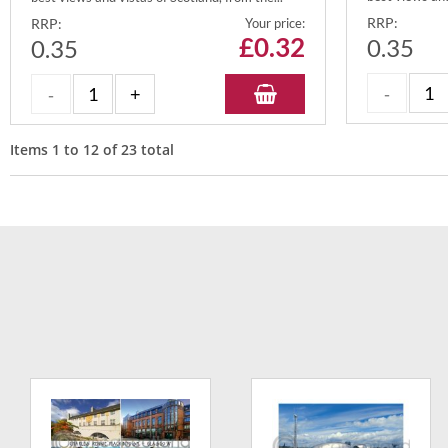
RRP:
RRP:
Your price:
£
0.32
0.35
0.35
Items
1
to
12
of
23
total