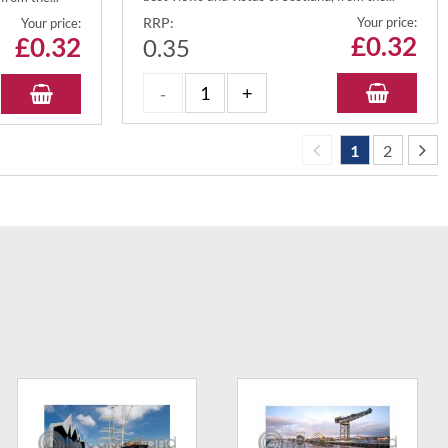
RRP:
Your price:
Your price:
£
0.32
£
0.32
0.35
1
2