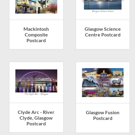
Glasgow Science
Mackintosh
Centre Postcard
Composite
Postcard
Clyde Arc - River
Glasgow Fusion
Clyde, Glasgow
Postcard
Postcard