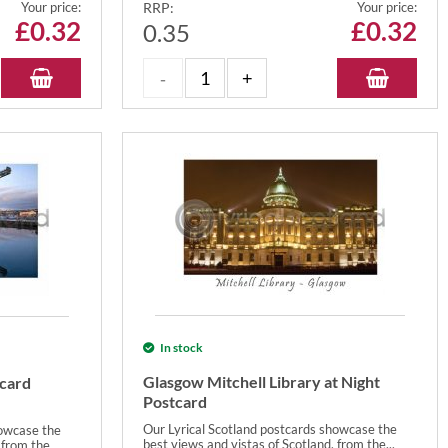
Your price:
RRP:
Your price:
£
0.32
£
0.32
0.35
In stock
Glasgow Mitchell Library at Night
tcard
Postcard
Our Lyrical Scotland postcards showcase the
howcase the
best views and vistas of Scotland, from the...
from the...