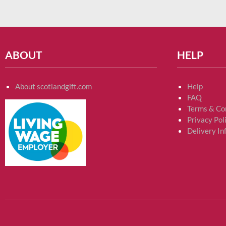
ABOUT
HELP
About scotlandgift.com
Help
FAQ
Terms & Co
Privacy Pol
Delivery In