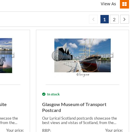
View As
1
2
In stock
ite
Glasgow Museum of Transport
Postcard
howcase the
Our Lyrical Scotland postcards showcase the
from the...
best views and vistas of Scotland, from the...
Your price:
RRP:
Your price: