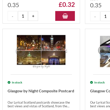
£
0.32
0.35
0.35
In stock
In stock
Glasgow by Night Composite Postcard
Glasgow Co
Our Lyrical Scotland postcards showcase the
Our Lyrical S
best views and vistas of Scotland, from the...
best views and