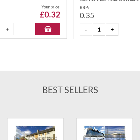
Your price:
RRP:
£
0.32
0.35
BEST SELLERS