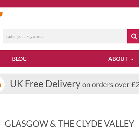
BLOG
ABOUT
UK Free Delivery
on orders over £
GLASGOW & THE CLYDE VALLEY