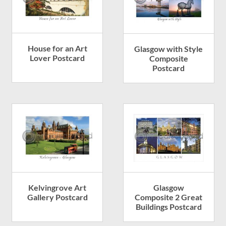
House for an Art
Glasgow with Style
Lover Postcard
Composite
Postcard
Kelvingrove Art
Glasgow
Gallery Postcard
Composite 2 Great
Buildings Postcard