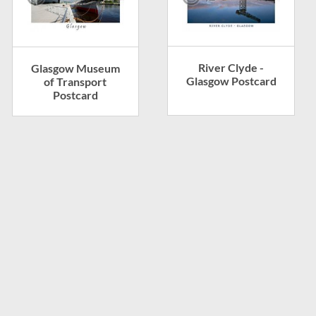
River Clyde -
Glasgow Museum
Glasgow Postcard
of Transport
Postcard