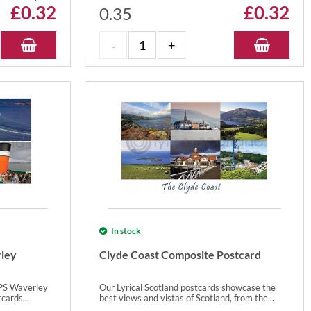
£
0.32
£
0.32
0.35
In stock
ley
Clyde Coast Composite Postcard
 PS Waverley
Our Lyrical Scotland postcards showcase the
cards...
best views and vistas of Scotland, from the...