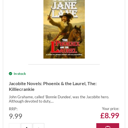
In stock
Jacobite Novels: Phoenix & the Laurel, The:
Killiecrankie
John Grahame, called ‘Bonnie Dundee’, was the Jacobite hero.
Although devoted to duty,...
RRP:
Your price:
£
8.99
9.99