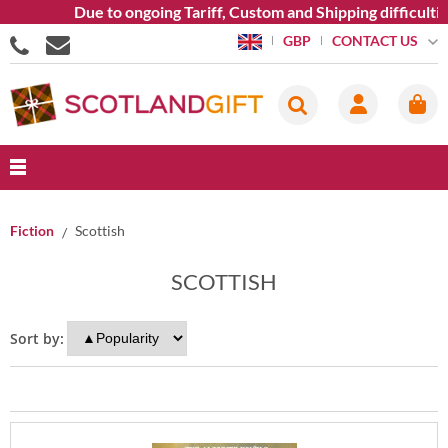
Due to ongoing Tariff, Custom and Shipping difficulties
CONTACT US
GBP
Fiction
Scottish
SCOTTISH
Sort by: