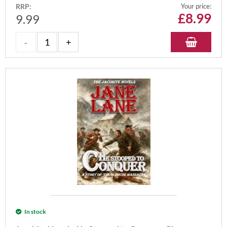
RRP:
Your price:
£
8.99
9.99
In stock