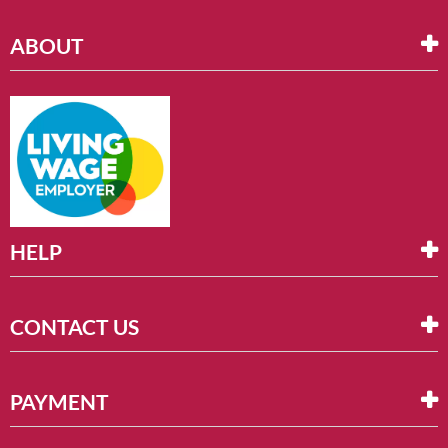
ABOUT
HELP
CONTACT US
PAYMENT