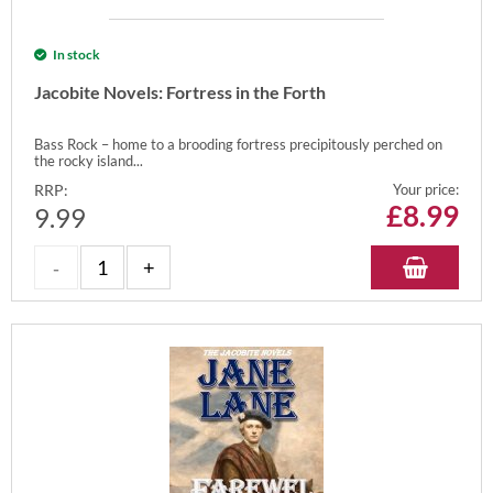
In stock
Jacobite Novels: Fortress in the Forth
Bass Rock – home to a brooding fortress precipitously perched on
the rocky island...
RRP:
Your price:
£
8.99
9.99