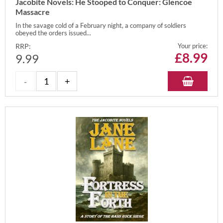
Jacobite Novels: He Stooped to Conquer: Glencoe
Massacre
In the savage cold of a February night, a company of soldiers
obeyed the orders issued...
RRP:
Your price:
£
8.99
9.99