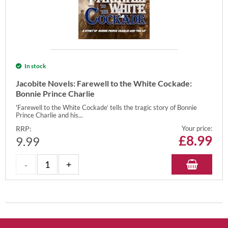
In stock
Jacobite Novels: Farewell to the White Cockade:
Bonnie Prince Charlie
'Farewell to the White Cockade’ tells the tragic story of Bonnie
Prince Charlie and his...
RRP:
Your price:
£
8.99
9.99