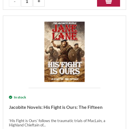
In stock
Jacobite Novels: His Fight is Ours: The Fifteen
‘His Fight is Ours’ follows the traumatic trials of MacLain, a
Highland Chieftain of...