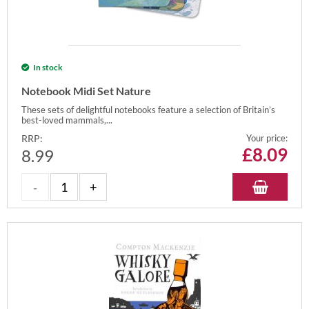
In stock
Notebook Midi Set Nature
These sets of delightful notebooks feature a selection of Britain’s
best-loved mammals,...
RRP:
Your price:
£
8.09
8.99