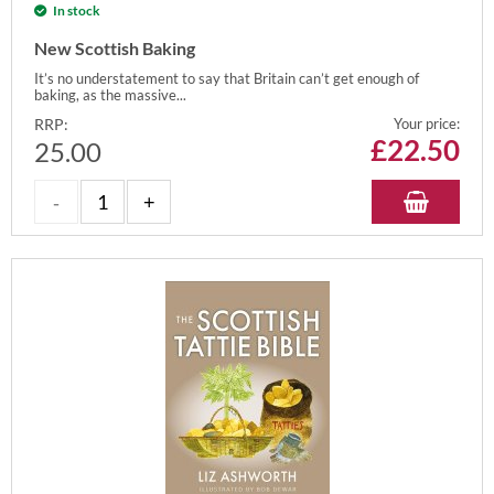
In stock
New Scottish Baking
It’s no understatement to say that Britain can’t get enough of
baking, as the massive...
RRP:
Your price:
£
22.50
25.00