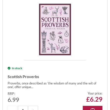
In stock
Scottish Proverbs
Proverbs, once described as ‘the wisdom of many and the wit of
one’, offer unique...
RRP:
Your price:
£
6.29
6.99