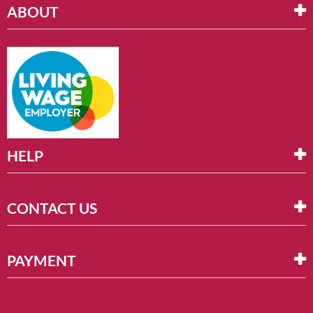
ABOUT
HELP
CONTACT US
PAYMENT