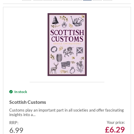
In stock
Scottish Customs
Customs play an important part in all societies and offer fascinating
insights into a...
RRP:
Your price:
£
6.29
6.99