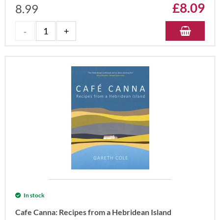
£
8.09
8.99
In stock
Cafe Canna: Recipes from a Hebridean Island