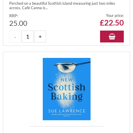
Perched on a beautiful Scottish island measuring just two miles
across, Café Canna is...
RRP:
Your price:
£
22.50
25.00