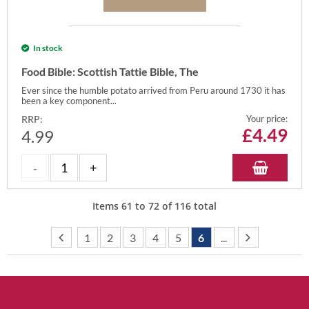
In stock
Food Bible: Scottish Tattie Bible, The
Ever since the humble potato arrived from Peru around 1730 it has
been a key component...
RRP:
Your price:
£
4.49
4.99
Items
61
to
72
of
116
total
1
2
3
4
5
6
...