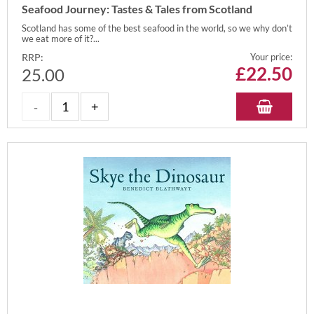
Seafood Journey: Tastes & Tales from Scotland
Scotland has some of the best seafood in the world, so we why don’t
we eat more of it?...
RRP:
Your price:
£
22.50
25.00