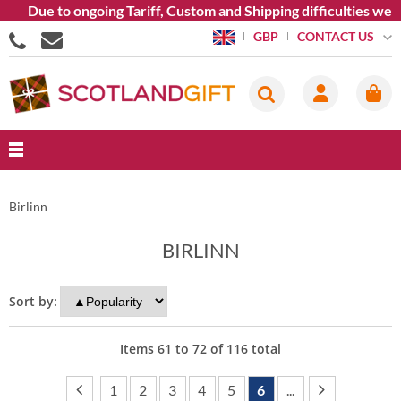
ue to ongoing Tariff, Custom and Shipping difficulties we are c
CONTACT US
GBP
Birlinn
BIRLINN
Sort by:
Items
61
to
72
of
116
total
1
2
3
4
5
6
...