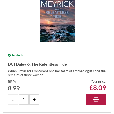
In stock
DCI Daley 6: The Relentless Tide
When Professor Francombe and her team of archaeologists find the
remains of three women...
RRP:
Your price:
£
8.09
8.99