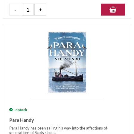
In stock
Para Handy
Para Handy has been sailing his way into the affections of
generations of Scots since...