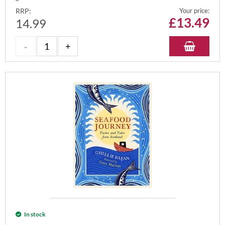
RRP:
Your price:
£
13.49
14.99
In stock