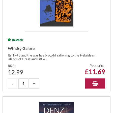
In stock
Whisky Galore
Its 1943 and the war has brought rationing to the Hebridean
islands of Great and Little...
RRP:
Your price:
£
11.69
12.99