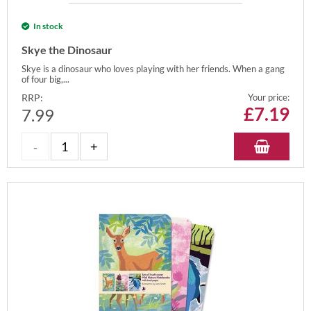
In stock
Skye the Dinosaur
Skye is a dinosaur who loves playing with her friends. When a gang
of four big,...
RRP:
Your price:
£
7.19
7.99