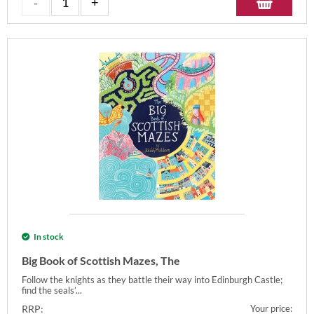
In stock
Big Book of Scottish Mazes, The
Follow the knights as they battle their way into Edinburgh Castle;
find the seals’...
RRP:
Your price: