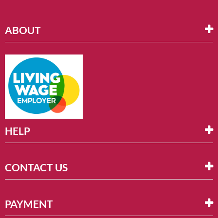
ABOUT
HELP
CONTACT US
PAYMENT