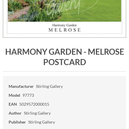
HARMONY GARDEN - MELROSE
POSTCARD
Manufacturer
Stirling Gallery
Model
97773
EAN
5029572000015
Author
Stirling Gallery
Publisher
Stirling Gallery