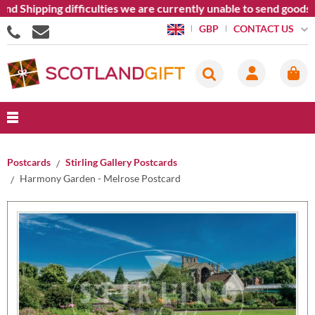
nd Shipping difficulties we are currently unable to send goods 
CONTACT US
GBP
Postcards
Stirling Gallery Postcards
Harmony Garden - Melrose Postcard