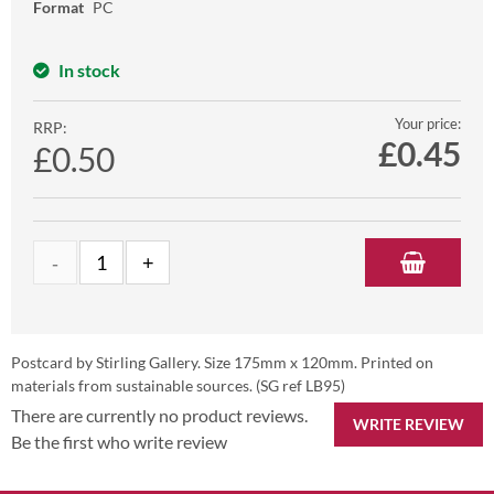
Format
PC
In stock
Your price:
RRP:
£
0.45
£0.50
Postcard by Stirling Gallery. Size 175mm x 120mm. Printed on
materials from sustainable sources. (SG ref LB95)
There are currently no product reviews.
WRITE REVIEW
Be the first who write review