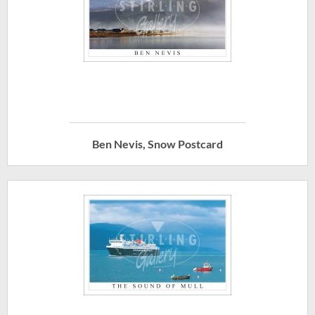
Ben Nevis, Snow Postcard