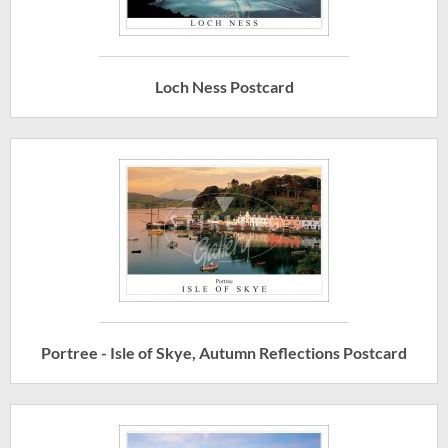
Loch Ness Postcard
Portree - Isle of Skye, Autumn Reflections Postcard