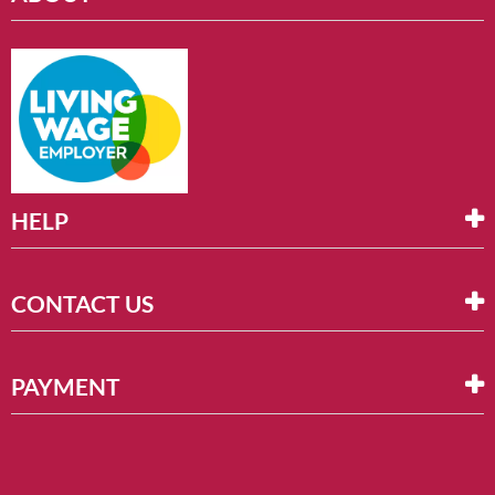
HELP
CONTACT US
PAYMENT