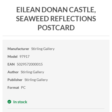
EILEAN DONAN CASTLE,
SEAWEED REFLECTIONS
POSTCARD
Manufacturer
Stirling Gallery
Model
97917
EAN
5029572000015
Author
Stirling Gallery
Publisher
Stirling Gallery
Format
PC
In stock