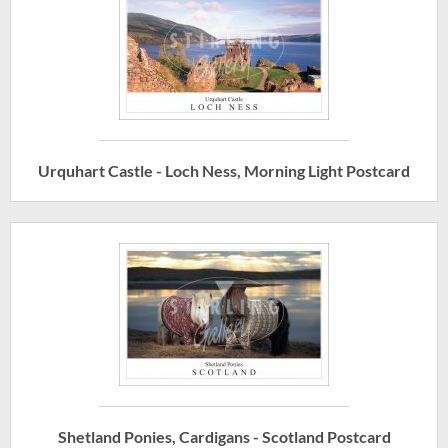
Urquhart Castle - Loch Ness, Morning Light Postcard
Shetland Ponies, Cardigans - Scotland Postcard