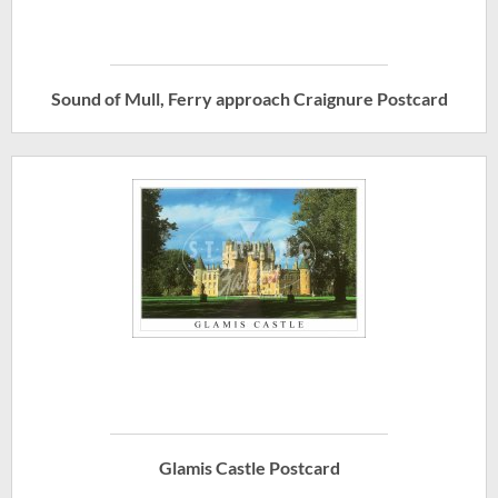
Sound of Mull, Ferry approach Craignure Postcard
Glamis Castle Postcard