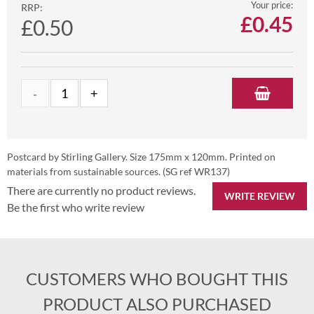
Your price:
RRP:
£
0.45
£0.50
Postcard by Stirling Gallery. Size 175mm x 120mm. Printed on
materials from sustainable sources. (SG ref WR137)
There are currently no product reviews.
WRITE REVIEW
Be the first who write review
CUSTOMERS WHO BOUGHT THIS
PRODUCT ALSO PURCHASED