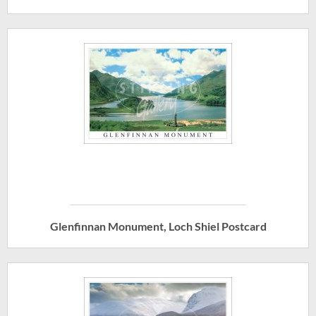
Glenfinnan Monument, Loch Shiel Postcard