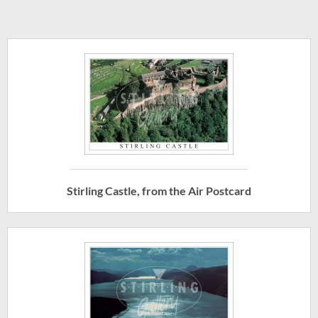
Stirling Castle, from the Air Postcard