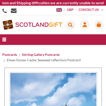
 and Shipping difficulties we are currently unable to send good
CONTACT US
GBP
Postcards
Stirling Gallery Postcards
Eilean Donan Castle, Seaweed reflections Postcard