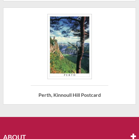
Perth, Kinnoull Hill Postcard
ABOUT