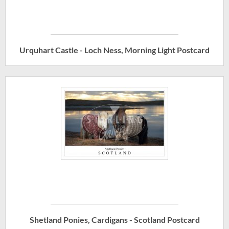
Urquhart Castle - Loch Ness, Morning Light Postcard
Shetland Ponies, Cardigans - Scotland Postcard