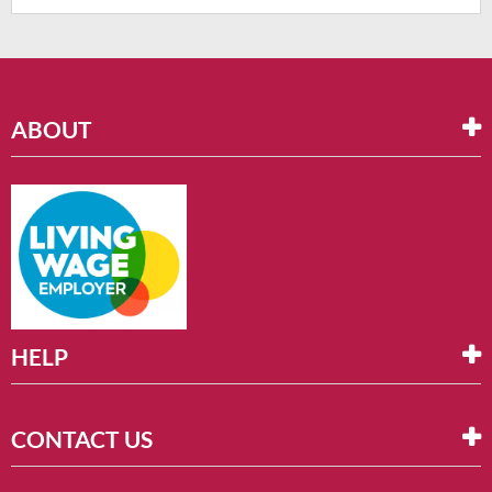
ABOUT
HELP
CONTACT US