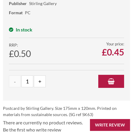
Publisher
Stirling Gallery
Format
PC
In stock
Your price:
RRP:
£
0.45
£0.50
Postcard by Stirling Gallery. Size 175mm x 120mm. Printed on
materials from sustainable sources. (SG ref SK63)
There are currently no product reviews.
WRITE REVIEW
Be the first who write review