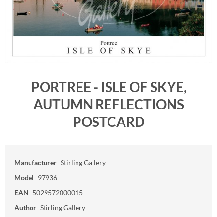
PORTREE - ISLE OF SKYE,
AUTUMN REFLECTIONS
POSTCARD
Manufacturer
Stirling Gallery
Model
97936
EAN
5029572000015
Author
Stirling Gallery