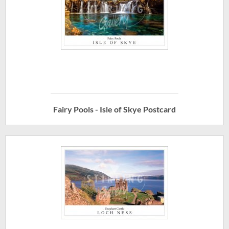
Fairy Pools - Isle of Skye Postcard