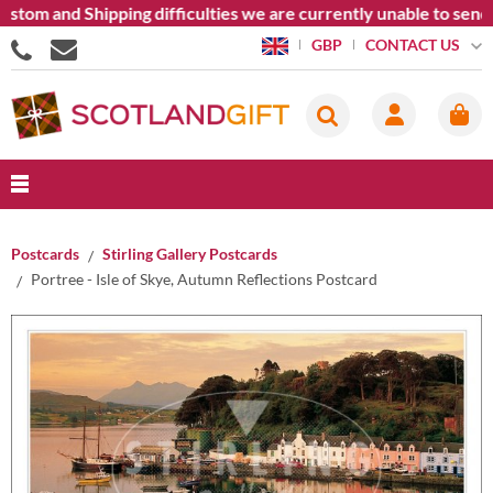
om and Shipping difficulties we are currently unable to send go
CONTACT US
GBP
Postcards
Stirling Gallery Postcards
Portree - Isle of Skye, Autumn Reflections Postcard