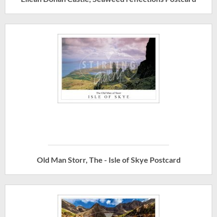
Old Man Storr, The - Isle of Skye Postcard