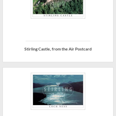
Stirling Castle, from the Air Postcard