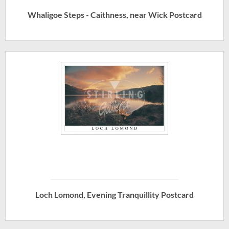
Whaligoe Steps - Caithness, near Wick Postcard
Loch Lomond, Evening Tranquillity Postcard