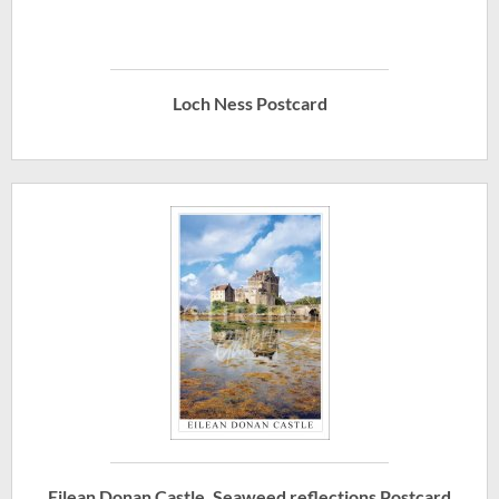
Loch Ness Postcard
Eilean Donan Castle, Seaweed reflections Postcard