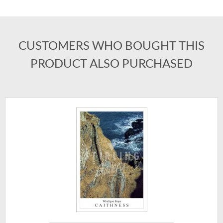
CUSTOMERS WHO BOUGHT THIS
PRODUCT ALSO PURCHASED