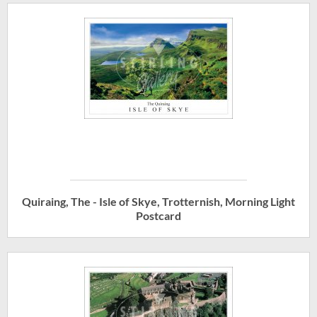
Quiraing, The - Isle of Skye, Trotternish, Morning Light
Postcard