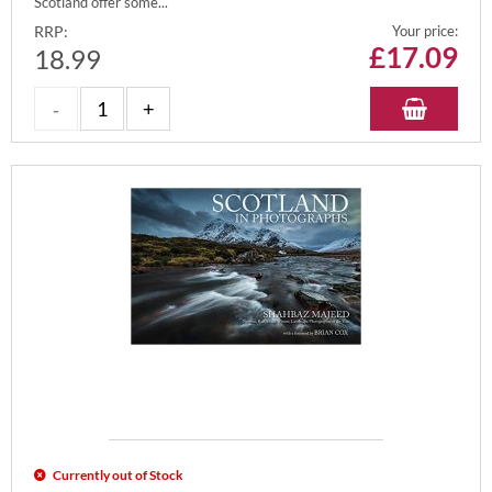
Scotland offer some...
RRP:
Your price:
£
17.09
18.99
Currently out of Stock