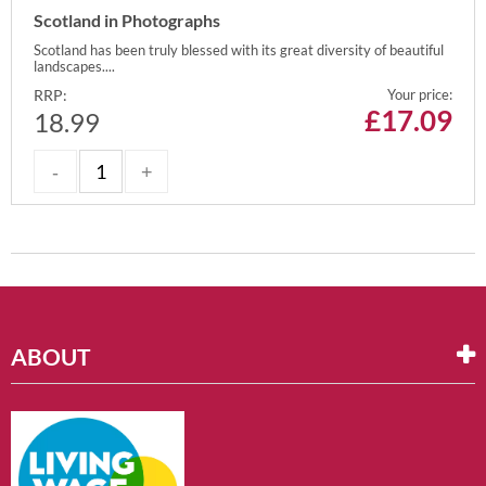
Scotland in Photographs
Scotland has been truly blessed with its great diversity of beautiful
landscapes....
RRP:
Your price:
£
17.09
18.99
ABOUT