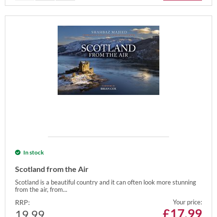
In stock
Scotland from the Air
Scotland is a beautiful country and it can often look more stunning
from the air, from...
RRP:
Your price:
£
17.99
19.99