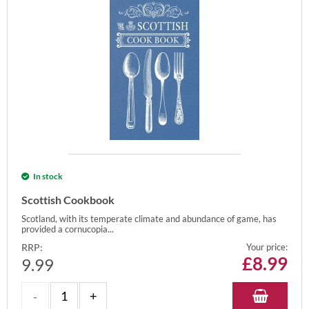
In stock
Scottish Cookbook
Scotland, with its temperate climate and abundance of game, has
provided a cornucopia...
RRP:
Your price:
£
8.99
9.99