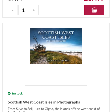
In stock
Scottish West Coast Isles in Photographs
From Skye to Seil, Jura to Gigha, the islands off the west coast of