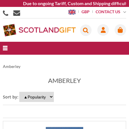
Due to ongoing Tariff, Custom and Shipping difficulti
CONTACT US
GBP
Amberley
AMBERLEY
Sort by: