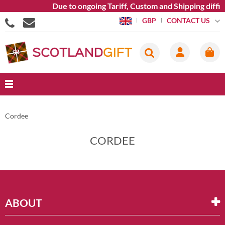
Due to ongoing Tariff, Custom and Shipping diffi
CONTACT US
GBP
Cordee
CORDEE
ABOUT