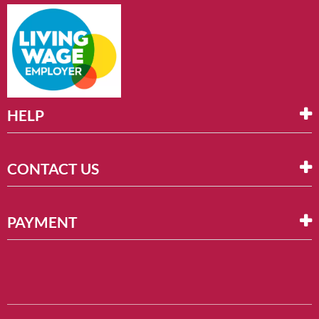
HELP
CONTACT US
PAYMENT