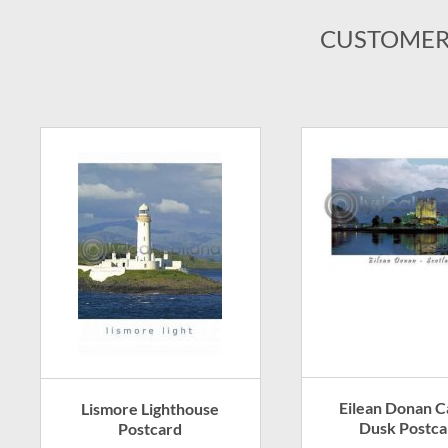
CUSTOMER
Eilean Donan Ca
Lismore Lighthouse
Dusk Postca
Postcard