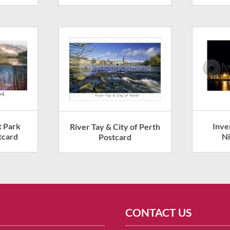
t Park
Inve
River Tay & City of Perth
tcard
Ni
Postcard
CONTACT US