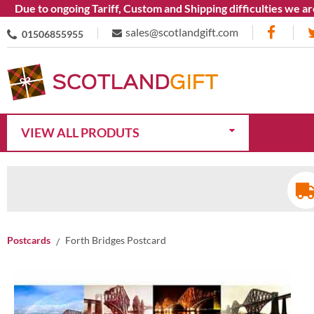
e to ongoing Tariff, Custom and Shipping difficulties we are cu
sales@scotlandgift.com
01506855955
VIEW ALL PRODUTS
Postcards
Forth Bridges Postcard