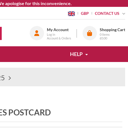
logise for this inconvenience.
CONTACT US
GBP
My Account
Shopping Cart
Log in
0
items
Account & Orders
£0.00
HELP
25
ES POSTCARD