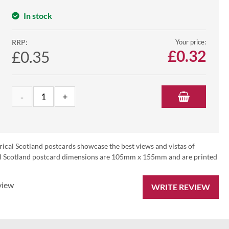
In stock
RRP:
Your price:
£
0.32
£0.35
rical Scotland postcards showcase the best views and vistas of
ical Scotland postcard dimensions are 105mm x 155mm and are printed
view
WRITE REVIEW