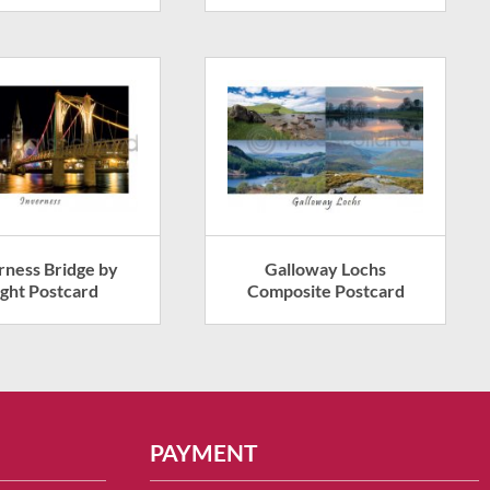
rness Bridge by
Galloway Lochs
ght Postcard
Composite Postcard
PAYMENT