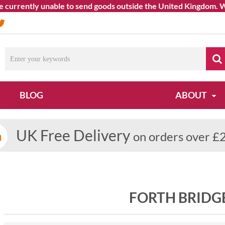
rrently unable to send goods outside the United Kingdom. We apo
BLOG
ABOUT
UK Free Delivery
on orders over £
FORTH BRIDG