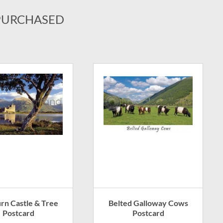
PURCHASED
urn Castle & Tree
Belted Galloway Cows
Postcard
Postcard