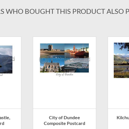
S WHO BOUGHT THIS PRODUCT ALSO 
stle,
City of Dundee
Kilch
rd
Composite Postcard