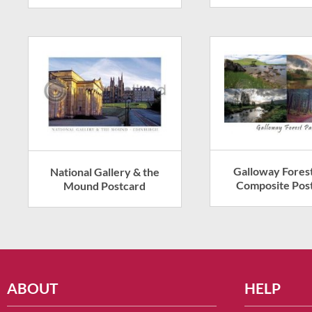
Galloway Fores
National Gallery & the
Composite Pos
Mound Postcard
ABOUT
HELP