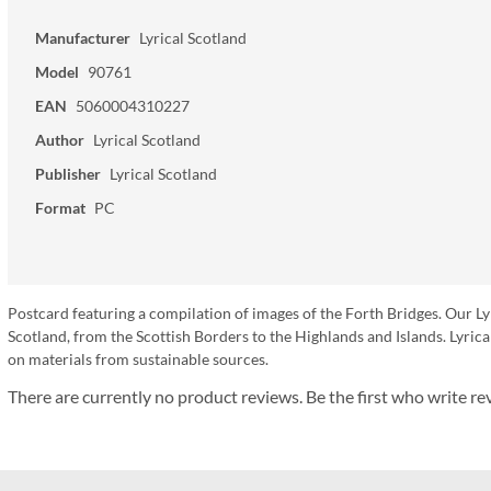
Manufacturer
Lyrical Scotland
Model
90761
EAN
5060004310227
Author
Lyrical Scotland
Publisher
Lyrical Scotland
Format
PC
Postcard featuring a compilation of images of the Forth Bridges. Our Ly
Scotland, from the Scottish Borders to the Highlands and Islands. Lyr
on materials from sustainable sources.
There are currently no product reviews. Be the first who write re